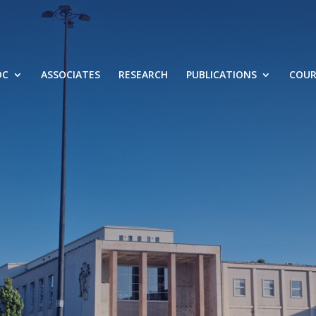
DC
ASSOCIATES
RESEARCH
PUBLICATIONS
COUR