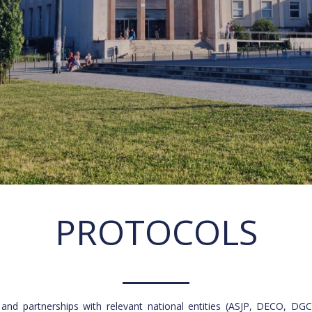
PROTOCOLS
 and partnerships with relevant national entities (ASJP, DECO