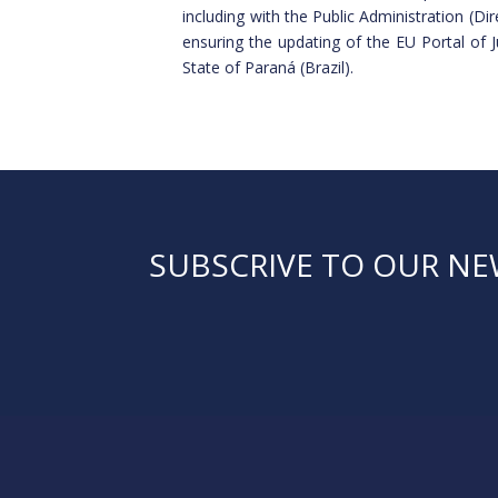
including with the Public Administration (
ensuring the updating of the EU Portal of 
State of Paraná (Brazil).
SUBSCRIVE TO OUR N