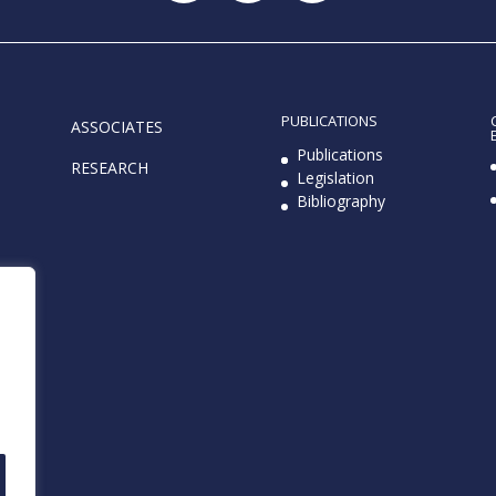
PUBLICATIONS
ASSOCIATES
e
Publications
RESEARCH
Legislation
Bibliography