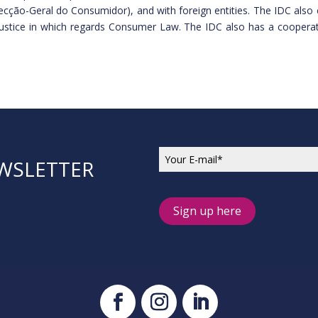
Direcção-Geral do Consumidor), and with foreign entities. The IDC al
Justice in which regards Consumer Law. The IDC also has a cooperati
EWSLETTER