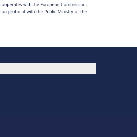
so cooperates with the European Commission,
on protocol with the Public Ministry of the