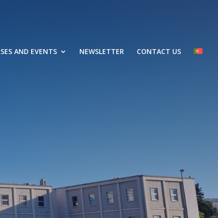
SES AND EVENTS
NEWSLETTER
CONTACT US