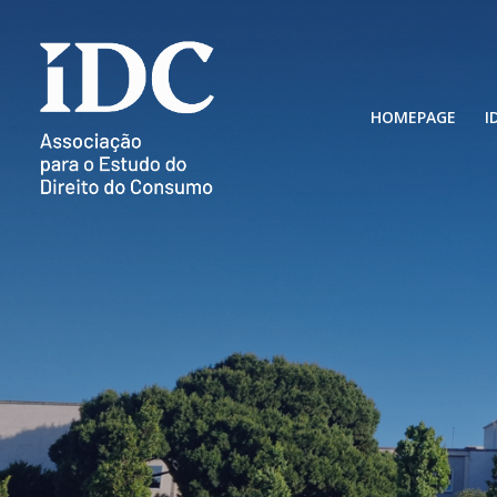
HOMEPAGE
I