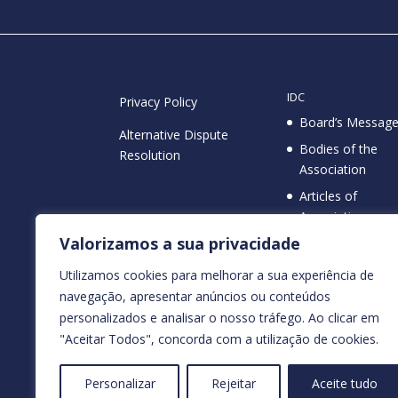
IDC
Privacy Policy
Board’s Messag
Alternative Dispute
Bodies of the
Resolution
Association
Articles of
Association
NIF / NIPC
Valorizamos a sua privacidade
Protocols
(513207325)
Public Utility
Utilizamos cookies para melhorar a sua experiência de
Status
navegação, apresentar anúncios ou conteúdos
personalizados e analisar o nosso tráfego. Ao clicar em
"Aceitar Todos", concorda com a utilização de cookies.
Personalizar
Rejeitar
Aceite tudo