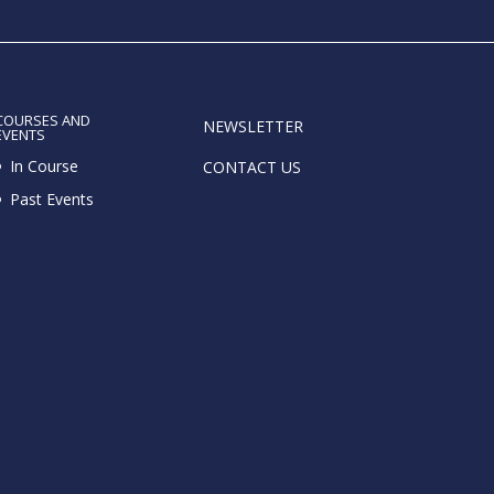
COURSES AND
NEWSLETTER
EVENTS
In Course
CONTACT US
Past Events