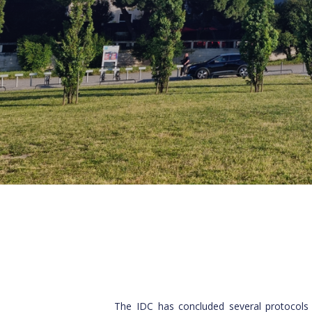
The IDC has concluded several protocols