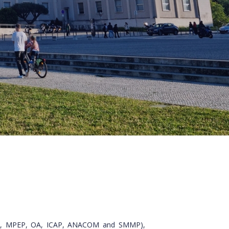
, DGC, MPEP, OA, ICAP, ANACOM and SMMP),